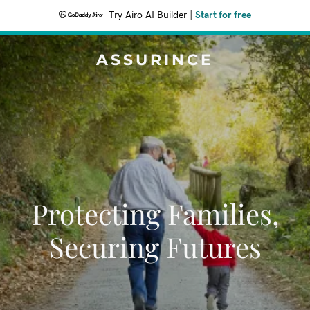
Try Airo AI Builder
|
Start for free
ASSURINCE
Protecting Families,
Securing Futures