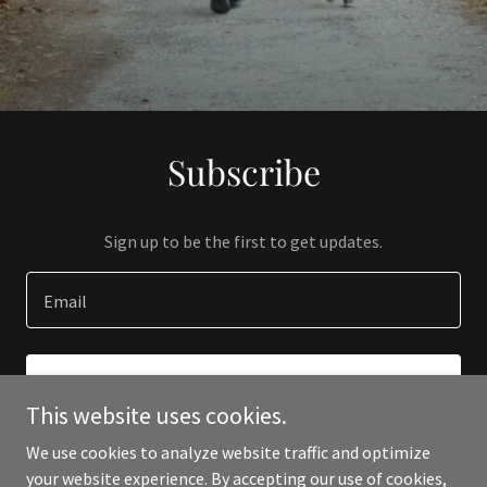
Subscribe
Sign up to be the first to get updates.
Email
SIGN UP
This website uses cookies.
We use cookies to analyze website traffic and optimize
your website experience. By accepting our use of cookies,